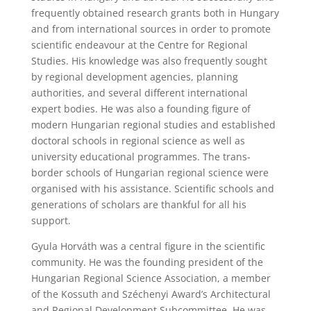
frequently obtained research grants both in Hungary
and from international sources in order to promote
scientific endeavour at the Centre for Regional
Studies. His knowledge was also frequently sought
by regional development agencies, planning
authorities, and several different international
expert bodies. He was also a founding figure of
modern Hungarian regional studies and established
doctoral schools in regional science as well as
university educational programmes. The trans-
border schools of Hungarian regional science were
organised with his assistance. Scientific schools and
generations of scholars are thankful for all his
support.
Gyula Horváth was a central figure in the scientific
community. He was the founding president of the
Hungarian Regional Science Association, a member
of the Kossuth and Széchenyi Award’s Architectural
and Regional Development Subcommittee. He was