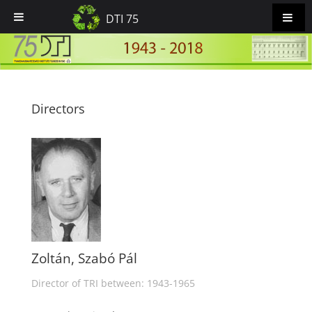
DTI 75
Directors
Zoltán, Szabó Pál
Director of TRI between: 1943-1965