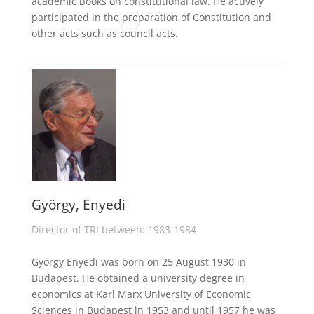
academic books on constitutional law. He actively
participated in the preparation of Constitution and
other acts such as council acts.
György, Enyedi
Director of TRI between: 1983-1984
György Enyedi was born on 25 August 1930 in
Budapest. He obtained a university degree in
economics at Karl Marx University of Economic
Sciences in Budapest in 1953 and until 1957 he was