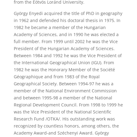
from the Eötvös Loránd University.
György Enyedi acquired the title of PhD in geography
in 1962 and defended his doctoral thesis in 1975. In
1982 he became a member of the Hungarian
Academy of Sciences, and in 1990 he was elected a
full member. From 1999 until 2002 he was the Vice
President of the Hungarian Academy of Sciences.
Between 1984 and 1992 he was the Vice President of
the International Geographical Union (IGU). From
1982 he was the Honorary Member of the Société
Géographique and from 1983 of the Royal
Geographical Society. Between 1994-97 he was a
member of the National Environment Commission
and between 1995-98 a member of the National
Regional Development Council. From 1998 to 1999 he
was the Vice President of the National Scientific
Research Fund /OTKA/. His outstanding work was
recognized by countless honors, among others, the
Academy Award-and Széchenyi Award. György