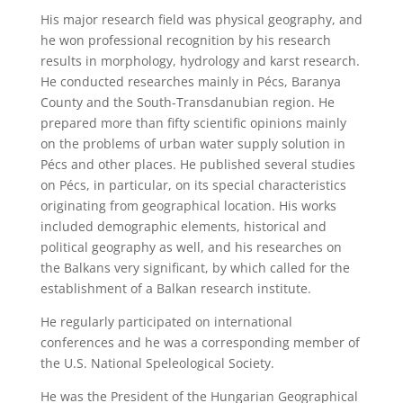
His major research field was physical geography, and
he won professional recognition by his research
results in morphology, hydrology and karst research.
He conducted researches mainly in Pécs, Baranya
County and the South-Transdanubian region. He
prepared more than fifty scientific opinions mainly
on the problems of urban water supply solution in
Pécs and other places. He published several studies
on Pécs, in particular, on its special characteristics
originating from geographical location. His works
included demographic elements, historical and
political geography as well, and his researches on
the Balkans very significant, by which called for the
establishment of a Balkan research institute.
He regularly participated on international
conferences and he was a corresponding member of
the U.S. National Speleological Society.
He was the President of the Hungarian Geographical