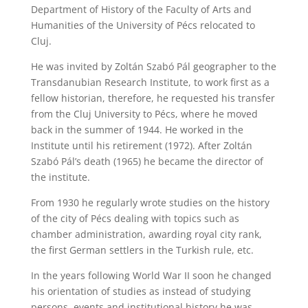
Department of History of the Faculty of Arts and
Humanities of the University of Pécs relocated to
Cluj.
He was invited by Zoltán Szabó Pál geographer to the
Transdanubian Research Institute, to work first as a
fellow historian, therefore, he requested his transfer
from the Cluj University to Pécs, where he moved
back in the summer of 1944. He worked in the
Institute until his retirement (1972). After Zoltán
Szabó Pál’s death (1965) he became the director of
the institute.
From 1930 he regularly wrote studies on the history
of the city of Pécs dealing with topics such as
chamber administration, awarding royal city rank,
the first German settlers in the Turkish rule, etc.
In the years following World War II soon he changed
his orientation of studies as instead of studying
persons, events and institutional history he was