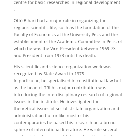
centre for basic researches in regional development
.
Ottó Bihari had a major role in organizing the
region’s scientific life, such as the foundation of the
Faculty of Economics at the University Pécs and the
establishment of the Academic Committee in Pécs, of
which he was the Vice-President between 1969-73
and President from 1973 until his death.
His scientific and science organization work was
recognized by State Award in 1975.
In particular, he specialised in constitutional law but
as the head of TRI his major contribution was
introducing the interdisciplinary research of regional
issues in the institute. He investigated the
theoretical issues of socialist state organization and
administration but unlike most of his
contemporaries he based his research on a broad
sphere of international literature. He wrote several