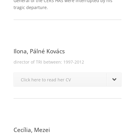
General of the CERS HAS were interrupted by his
tragic departure.
Ilona, Pálné Kovács
director of TRI between: 1997-2012
Click here to read her CV
Cecília, Mezei