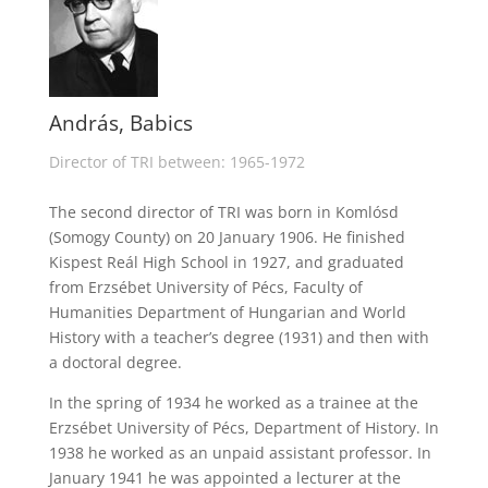
András, Babics
Director of TRI between: 1965-1972
The second director of TRI was born in Komlósd
(Somogy County) on 20 January 1906. He finished
Kispest Reál High School in 1927, and graduated
from Erzsébet University of Pécs, Faculty of
Humanities Department of Hungarian and World
History with a teacher’s degree (1931) and then with
a doctoral degree.
In the spring of 1934 he worked as a trainee at the
Erzsébet University of Pécs, Department of History. In
1938 he worked as an unpaid assistant professor. In
January 1941 he was appointed a lecturer at the