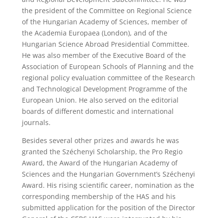
the president of the Committee on Regional Science
of the Hungarian Academy of Sciences, member of
the Academia Europaea (London), and of the
Hungarian Science Abroad Presidential Committee.
He was also member of the Executive Board of the
Association of European Schools of Planning and the
regional policy evaluation committee of the Research
and Technological Development Programme of the
European Union. He also served on the editorial
boards of different domestic and international
journals.
Besides several other prizes and awards he was
granted the Széchenyi Scholarship, the Pro Regio
Award, the Award of the Hungarian Academy of
Sciences and the Hungarian Government’s Széchenyi
Award. His rising scientific career, nomination as the
corresponding membership of the HAS and his
submitted application for the position of the Director