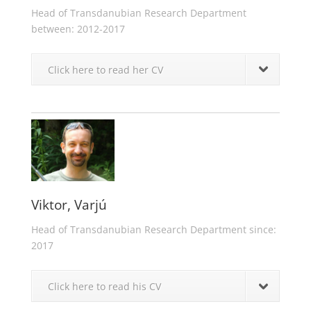
Head of Transdanubian Research Department
between: 2012-2017
Click here to read her CV
Viktor, Varjú
Head of Transdanubian Research Department since:
2017
Click here to read his CV