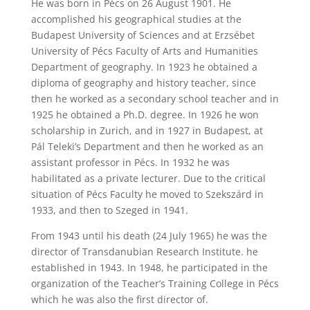
He was born in Pécs on 26 August 1901. He
accomplished his geographical studies at the
Budapest University of Sciences and at Erzsébet
University of Pécs Faculty of Arts and Humanities
Department of geography. In 1923 he obtained a
diploma of geography and history teacher, since
then he worked as a secondary school teacher and in
1925 he obtained a Ph.D. degree. In 1926 he won
scholarship in Zurich, and in 1927 in Budapest, at
Pál Teleki’s Department and then he worked as an
assistant professor in Pécs. In 1932 he was
habilitated as a private lecturer. Due to the critical
situation of Pécs Faculty he moved to Szekszárd in
1933, and then to Szeged in 1941.
From 1943 until his death (24 July 1965) he was the
director of Transdanubian Research Institute. he
established in 1943. In 1948, he participated in the
organization of the Teacher’s Training College in Pécs
which he was also the first director of.