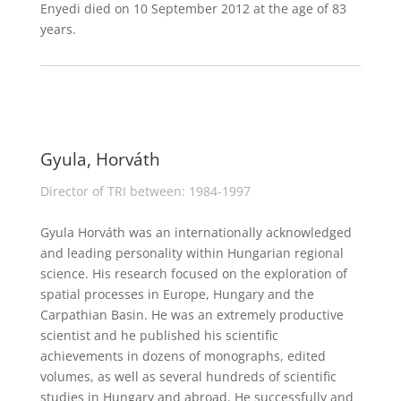
Enyedi died on 10 September 2012 at the age of 83
years.
Gyula, Horváth
Director of TRI between: 1984-1997
Gyula Horváth was an internationally acknowledged
and leading personality within Hungarian regional
science. His research focused on the exploration of
spatial processes in Europe, Hungary and the
Carpathian Basin. He was an extremely productive
scientist and he published his scientific
achievements in dozens of monographs, edited
volumes, as well as several hundreds of scientific
studies in Hungary and abroad. He successfully and