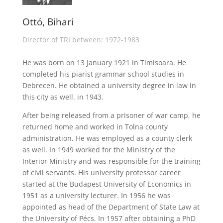
Ottó, Bihari
Director of TRI between: 1972-1983
He was born on 13 January 1921 in Timisoara. He
completed his piarist grammar school studies in
Debrecen. He obtained a university degree in law in
this city as well. in 1943.
After being released from a prisoner of war camp, he
returned home and worked in Tolna county
administration. He was employed as a county clerk
as well. In 1949 worked for the Ministry of the
Interior Ministry and was responsible for the training
of civil servants. His university professor career
started at the Budapest University of Economics in
1951 as a university lecturer. In 1956 he was
appointed as head of the Department of State Law at
the University of Pécs. In 1957 after obtaining a PhD