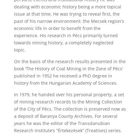
dealing with economic history being a more topical
issue at that time. He was trying to reveal first, the
past of his narrow environment: the Mecsek region’s
economic life in order to benefit from the
experience. His research in Pécs primarily turned
towards mining history, a completely neglected
topic.
On the basis of the research results presented in the
book ‘The History of Coal Mining in the Zone of Pécs’
published in 1952 he received a PhD degree in
history from the Hungarian Academy of Sciences.
In 1979, he handed over his personal property, a set
of mining research records to the Mining Collection
of the City of Pécs. The collection is preserved now as
a deposit of Baranya County Archives. For several
years he was the editor of the Transdanubian
Research Institute’s “Értekezések” (Treatises) series.