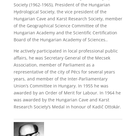
Society (1962-1965), President of the Hungarian
Hydrological Society, the vice president of the
Hungarian Cave and Karst Research Society, member
of the Geographical Science Committee of the
Hungarian Academy and the Scientific Certification
Board of the Hungarian Academy of Sciences..
He actively participated in local professional public
affairs, he was Secretary General of the Mecsek
Association, member of Parliament as a
representative of the city of Pécs for several years
years, and member of the Inter-Parliamentary
Union’s Committee in Hungary. In 1955 he was
awarded by an Order of Merit for Labour. In 1964 he
was awarded by the Hungarian Cave and Karst
Research Society’s Medal in honour of Kadič Ottokár.