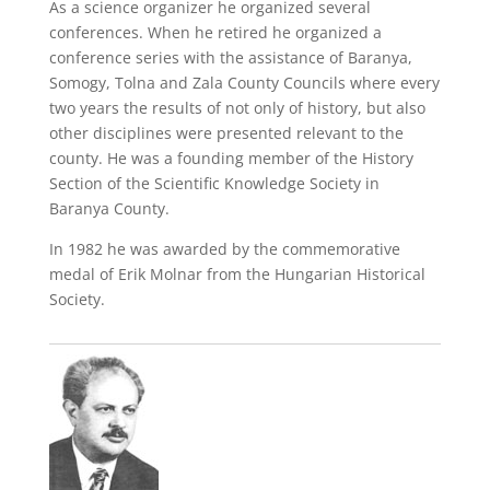
As a science organizer he organized several
conferences. When he retired he organized a
conference series with the assistance of Baranya,
Somogy, Tolna and Zala County Councils where every
two years the results of not only of history, but also
other disciplines were presented relevant to the
county. He was a founding member of the History
Section of the Scientific Knowledge Society in
Baranya County.
In 1982 he was awarded by the commemorative
medal of Erik Molnar from the Hungarian Historical
Society.