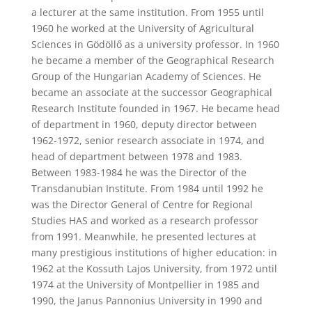
a lecturer at the same institution. From 1955 until
1960 he worked at the University of Agricultural
Sciences in Gödöllő as a university professor. In 1960
he became a member of the Geographical Research
Group of the Hungarian Academy of Sciences. He
became an associate at the successor Geographical
Research Institute founded in 1967. He became head
of department in 1960, deputy director between
1962-1972, senior research associate in 1974, and
head of department between 1978 and 1983.
Between 1983-1984 he was the Director of the
Transdanubian Institute. From 1984 until 1992 he
was the Director General of Centre for Regional
Studies HAS and worked as a research professor
from 1991. Meanwhile, he presented lectures at
many prestigious institutions of higher education: in
1962 at the Kossuth Lajos University, from 1972 until
1974 at the University of Montpellier in 1985 and
1990, the Janus Pannonius University in 1990 and