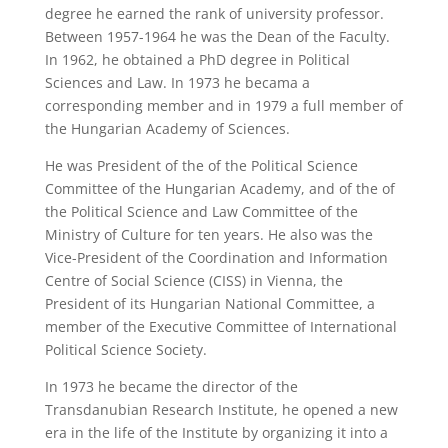
degree he earned the rank of university professor.
Between 1957-1964 he was the Dean of the Faculty.
In 1962, he obtained a PhD degree in Political
Sciences and Law. In 1973 he becama a
corresponding member and in 1979 a full member of
the Hungarian Academy of Sciences.
He was President of the of the Political Science
Committee of the Hungarian Academy, and of the of
the Political Science and Law Committee of the
Ministry of Culture for ten years. He also was the
Vice-President of the Coordination and Information
Centre of Social Science (CISS) in Vienna, the
President of its Hungarian National Committee, a
member of the Executive Committee of International
Political Science Society.
In 1973 he became the director of the
Transdanubian Research Institute, he opened a new
era in the life of the Institute by organizing it into a